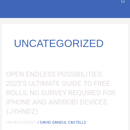
SKIP
TO
CONTENT
UNCATEGORIZED
OPEN
OPEN ENDLESS POSSIBILITIES:
ENDLESS
2023’S ULTIMATE GUIDE TO FREE
POSSIBILITIES:
ROLLS, NO SURVEY REQUIRED FOR
2023’S
ULTIMATE
IPHONE AND ANDROID DEVICES
GUIDE
(JYHNDZ)
TO
FREE
UNCATEGORIZED
/
DAVID GANDUL CASTELLS
ROLLS,