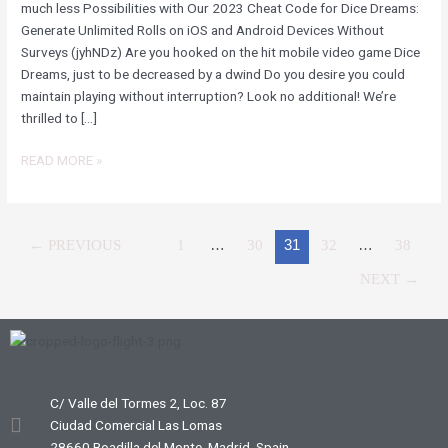
NO
much less Possibilities with Our 2023 Cheat Code for Dice Dreams:
SURVEY
Generate Unlimited Rolls on iOS and Android Devices Without
REQUIRED
Surveys (jyhNDz) Are you hooked on the hit mobile video game Dice
FOR
Dreams, just to be decreased by a dwind Do you desire you could
IPHONE
maintain playing without interruption? Look no additional! We’re
AND
thrilled to […]
ANDROID
DEVICES
READ MORE »
(JYHNDZ)
←
PREVIOUS
1
…
30
31
32
…
38
NEXT
→
C/ Valle del Tormes 2, Loc. 87
Ciudad Comercial Las Lomas
28660 Boadilla del Monte, Madrid, Spain