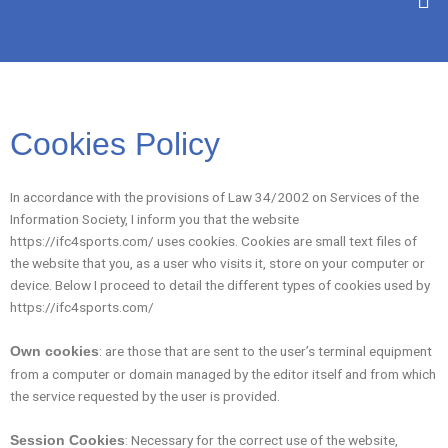
SKIP
TO
CONTENT
Cookies Policy
In accordance with the provisions of Law 34/2002 on Services of the
Information Society, I inform you that the website
https://ifc4sports.com/ uses cookies. Cookies are small text files of
the website that you, as a user who visits it, store on your computer or
device. Below I proceed to detail the different types of cookies used by
https://ifc4sports.com/
: are those that are sent to the user’s terminal equipment
Own cookies
from a computer or domain managed by the editor itself and from which
the service requested by the user is provided.
: Necessary for the correct use of the website,
Session Cookies