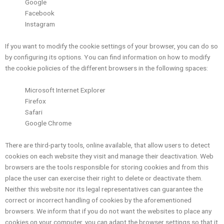
Google
Facebook
Instagram
If you want to modify the cookie settings of your browser, you can do so
by configuring its options. You can find information on how to modify
the cookie policies of the different browsers in the following spaces:
Microsoft Internet Explorer
Firefox
Safari
Google Chrome
There are third-party tools, online available, that allow users to detect
cookies on each website they visit and manage their deactivation. Web
browsers are the tools responsible for storing cookies and from this
place the user can exercise their right to delete or deactivate them.
Neither this website nor its legal representatives can guarantee the
correct or incorrect handling of cookies by the aforementioned
browsers. We inform that if you do not want the websites to place any
cookies on your computer, you can adapt the browser settings so that it