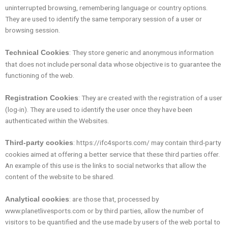
uninterrupted browsing, remembering language or country options.
They are used to identify the same temporary session of a user or
browsing session.
: They store generic and anonymous information
Technical Cookies
that does not include personal data whose objective is to guarantee the
functioning of the web.
: They are created with the registration of a user
Registration Cookies
(log-in). They are used to identify the user once they have been
authenticated within the Websites.
: https://ifc4sports.com/ may contain third-party
Third-party cookies
cookies aimed at offering a better service that these third parties offer.
An example of this use is the links to social networks that allow the
content of the website to be shared.
: are those that, processed by
Analytical cookies
www.planetlivesports.com or by third parties, allow the number of
visitors to be quantified and the use made by users of the web portal to