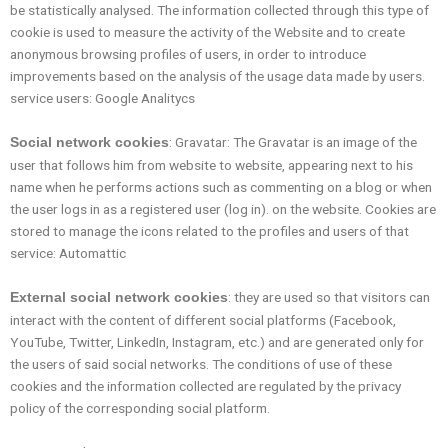
be statistically analysed. The information collected through this type of
cookie is used to measure the activity of the Website and to create
anonymous browsing profiles of users, in order to introduce
improvements based on the analysis of the usage data made by users.
service users: Google Analitycs
: Gravatar: The Gravatar is an image of the
Social network cookies
user that follows him from website to website, appearing next to his
name when he performs actions such as commenting on a blog or when
the user logs in as a registered user (log in). on the website. Cookies are
stored to manage the icons related to the profiles and users of that
service: Automattic
: they are used so that visitors can
External social network cookies
interact with the content of different social platforms (Facebook,
YouTube, Twitter, LinkedIn, Instagram, etc.) and are generated only for
the users of said social networks. The conditions of use of these
cookies and the information collected are regulated by the privacy
policy of the corresponding social platform.