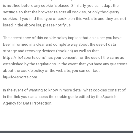
is notified before any cookie is placed. Similarly, you can adapt the
settings so that the browser rejects all cookies, or only third-party
cookies. If you find this type of cookie on this website and they are not
listed in the above list, please notify us.
The acceptance of this cookie policy implies that as a user you have
been informed in a clear and complete way about the use of data
storage and recovery devices (cookies) as well as that
https://ifc4sports.com/ has your consent. for the use of the same as
established by the regulations. In the event that you have any questions
about the cookie policy of the website, you can contact:
hi@ifc4sports.com
In the event of wanting to know in more detail what cookies consist of,
in this link you can access the cookie guide edited by the Spanish
Agency for Data Protection.