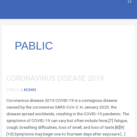
SKIP
TO
CONTENT
PABLIC
CORONAVIRUS
CORONAVIRUS DISEASE 2019
DISEASE
PABLIC
/
ADMIN
2019
Coronavirus disease 2019 COVID-19 is a contagious disease
caused by the coronavirus SARS-CoV-2. In January 2020, the
disease spread worldwide, resulting in the COVID-19 pandemic. The
symptoms of COVID‑19 can vary but often include fever,[7] fatigue,
cough, breathing difficulties, loss of smell, and loss of taste.[8][9]
[10] Symptoms may begin one to fourteen days after exposure […]