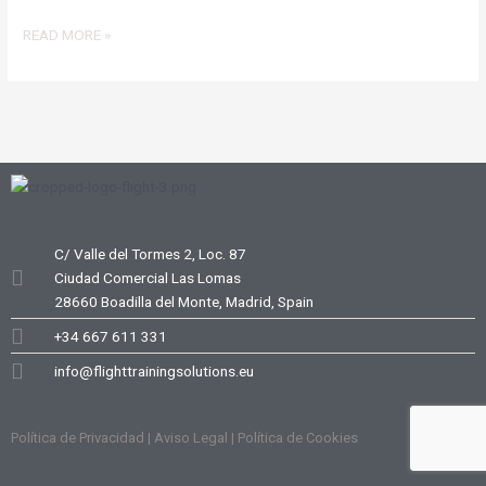
READ MORE »
C/ Valle del Tormes 2, Loc. 87
Ciudad Comercial Las Lomas
28660 Boadilla del Monte, Madrid, Spain
+34 667 611 331
info@flighttrainingsolutions.eu
Política de Privacidad | Aviso Legal | Política de Cookies